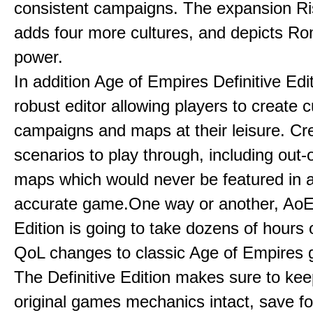
consistent campaigns. The expansion R
adds four more cultures, and depicts Ro
power.
In addition Age of Empires Definitive Edi
robust editor allowing players to create 
campaigns and maps at their leisure. Cr
scenarios to play through, including out-
maps which would never be featured in a 
accurate game.One way or another, AoE:
Edition is going to take dozens of hours 
QoL changes to classic Age of Empires
The Definitive Edition makes sure to kee
original games mechanics intact, save fo