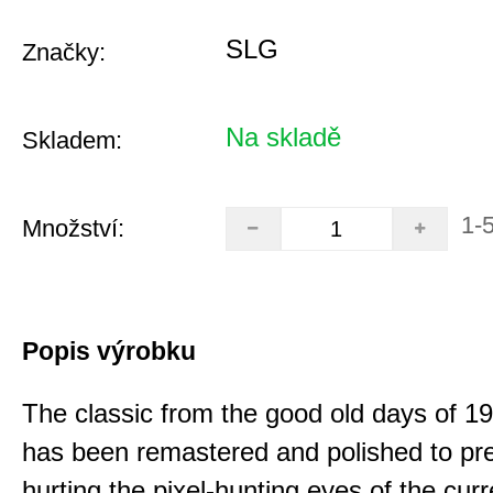
SLG
Značky:
Na skladě
Skladem:
1-
Množství:
Popis výrobku
The classic from the good old days of 
has been remastered and polished to pre
hurting the pixel-hunting eyes of the curr