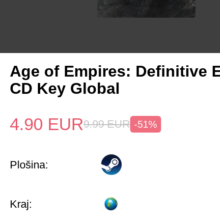
Age of Empires: Definitive 
CD Key Global
4.90
EUR
9.99
EUR
-51%
Plošina:
Kraj: