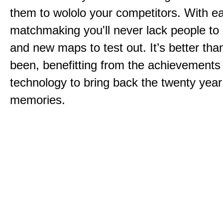
them to wololo your competitors. With ea
matchmaking you'll never lack people to
and new maps to test out. It’s better than
been, benefitting from the achievements
technology to bring back the twenty year
memories.