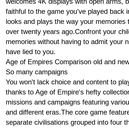
welcomes 4K displays with open arms, bu
faithful to the game you've played back i
looks and plays the way your memories te
over twenty years ago.Confront your chi
memories without having to admit your 
have lied to you.
Age of Empires Comparison old and ne
So many campaigns
You won't lack choice and content to pla
thanks to Age of Empire's hefty collectio
missions and campaigns featuring variou
and different eras.The core game featur
separate civilisations grouped into four t