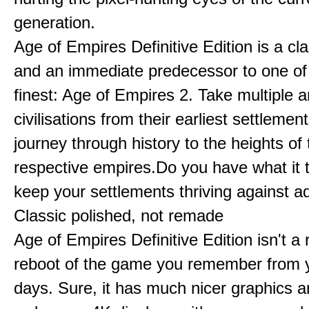
generation.
Age of Empires Definitive Edition is a c
and an immediate predecessor to one of
finest: Age of Empires 2. Take multiple a
civilisations from their earliest settlemen
journey through history to the heights of 
respective empires.Do you have what it 
keep your settlements thriving against a
Classic polished, not remade
Age of Empires Definitive Edition isn't a
reboot of the game you remember from 
days. Sure, it has much nicer graphics 