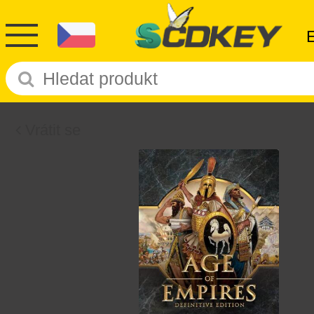
Vrátit se