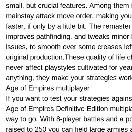
small, but crucial features. Among them
mainstay attack move order, making yo
faster, if only by a little bit. The remaster
improves pathfinding, and tweaks minor
issues, to smooth over some creases lef
original production.These quality of life
never affect playstyles cultivated for year
anything, they make your strategies work
Age of Empires multiplayer
If you want to test your strategies agains
Age of Empires Definitive Edition multipl
way to go. With 8-player battles and a p
raised to 250 you can field large armies