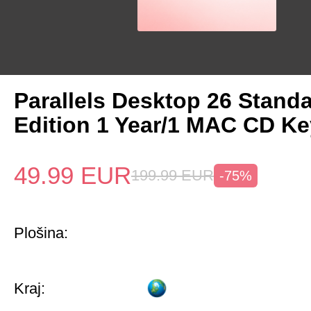
Parallels Desktop 26 Stand
Edition 1 Year/1 MAC CD Ke
49.99
EUR
199.99
EUR
-75%
Plošina:
Kraj: