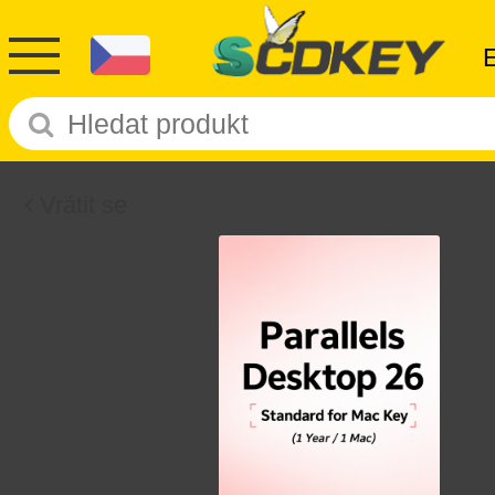
Vrátit se