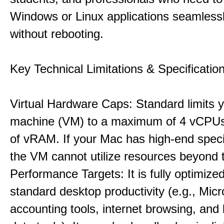
Windows or Linux applications seamless
without rebooting.
Key Technical Limitations & Specificatio
Virtual Hardware Caps: Standard limits yo
machine (VM) to a maximum of 4 vCPU
of vRAM. If your Mac has high-end specif
the VM cannot utilize resources beyond 
Performance Targets: It is fully optimized
standard desktop productivity (e.g., Micr
accounting tools, internet browsing, and 