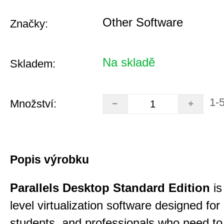
Other Software
Značky:
Na skladě
Skladem:
1-
Množství:
Popis výrobku
Parallels Desktop Standard Edition
is
level virtualization software designed fo
students, and professionals who need to