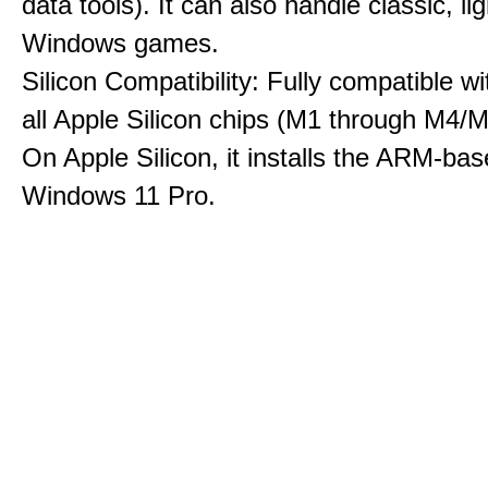
data tools). It can also handle classic, li
Windows games.
Silicon Compatibility: Fully compatible wi
all Apple Silicon chips (M1 through M4/M
On Apple Silicon, it installs the ARM-bas
Windows 11 Pro.