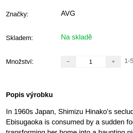
AVG
Značky:
Na skladě
Skladem:
1-
Množství:
Popis výrobku
In 1960s Japan, Shimizu Hinako's seclu
Ebisugaoka is consumed by a sudden fo
transforming her home into a haunting n