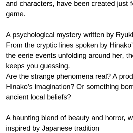
and characters, have been created just fo
game.
A psychological mystery written by Ryuk
From the cryptic lines spoken by Hinako’
the eerie events unfolding around her, th
keeps you guessing.
Are the strange phenomena real? A prod
Hinako’s imagination? Or something bor
ancient local beliefs?
A haunting blend of beauty and horror, w
inspired by Japanese tradition