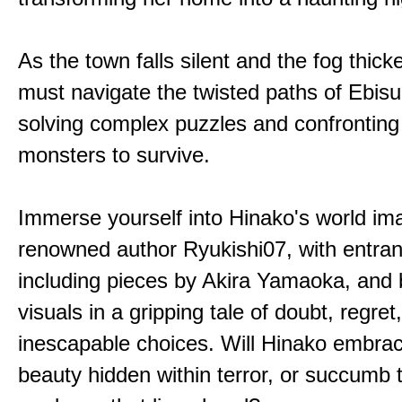
As the town falls silent and the fog thic
must navigate the twisted paths of Ebis
solving complex puzzles and confronting
monsters to survive.
Immerse yourself into Hinako's world im
renowned author Ryukishi07, with entran
including pieces by Akira Yamaoka, and b
visuals in a gripping tale of doubt, regret
inescapable choices. Will Hinako embra
beauty hidden within terror, or succumb 