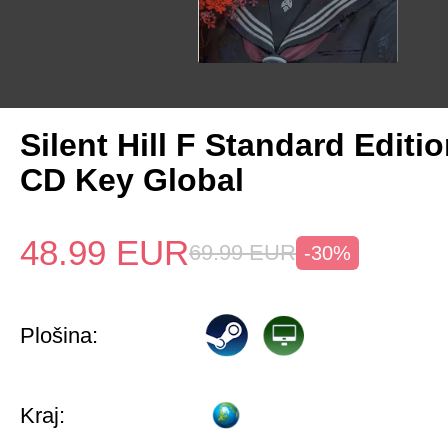
Silent Hill F Standard Editi
CD Key Global
48.99
EUR
69.99
EUR
-30%
Plošina:
Kraj: