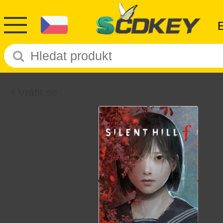
Vrátit se