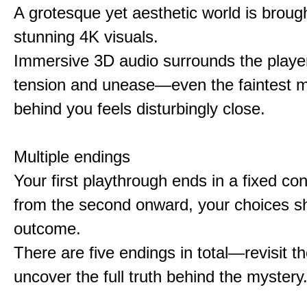
A grotesque yet aesthetic world is brought
stunning 4K visuals.
Immersive 3D audio surrounds the player
tension and unease—even the faintest
behind you feels disturbingly close.
Multiple endings
Your first playthrough ends in a fixed co
from the second onward, your choices s
outcome.
There are five endings in total—revisit t
uncover the full truth behind the mystery