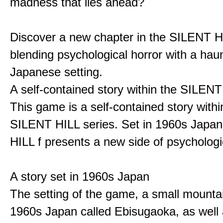
madness that lies ahead?
Discover a new chapter in the SILENT HI
blending psychological horror with a hau
Japanese setting.
A self-contained story within the SILENT
This game is a self-contained story withi
SILENT HILL series. Set in 1960s Japa
HILL f presents a new side of psychologic
A story set in 1960s Japan
The setting of the game, a small mounta
1960s Japan called Ebisugaoka, as well 