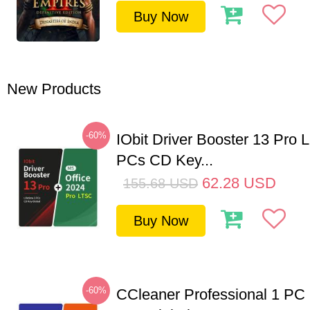
Buy Now
New Products
-60%
IObit Driver Booster 13 Pro L
PCs CD Key...
62.28
USD
155.68
USD
Buy Now
-60%
CCleaner Professional 1 PC