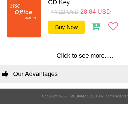
CD Key
28.84
USD
44.22
USD
Buy Now
Click to see more......
Our Advantages
Copyright ©2026, MEDIAMZ CO.,LTD All rights reserved