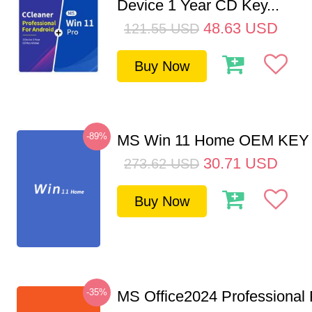
Device 1 Year CD Key...
48.63
USD
121.55
USD
Buy Now
-89%
MS Win 11 Home OEM KE
30.71
USD
273.62
USD
Buy Now
-35%
MS Office2024 Professional