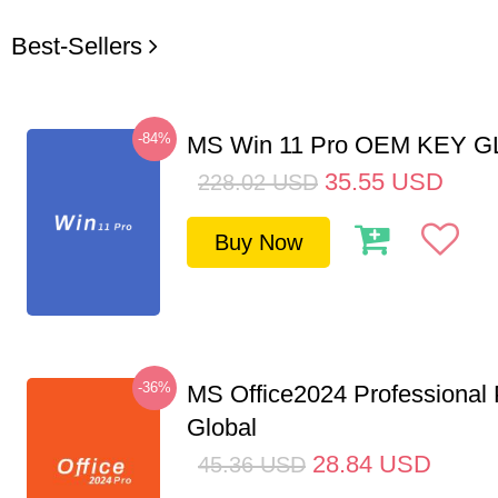
Best-Sellers
-84%
MS Win 11 Pro OEM KEY 
35.55
USD
228.02
USD
Buy Now
-36%
MS Office2024 Professional
Global
28.84
USD
45.36
USD