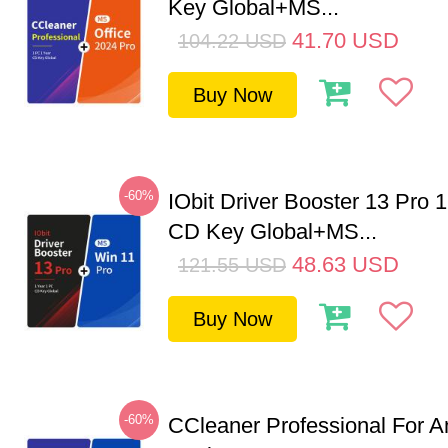
Key Global+MS...
41.70
USD
104.22
USD
Buy Now
-60%
IObit Driver Booster 13 Pro 
CD Key Global+MS...
48.63
USD
121.55
USD
Buy Now
-60%
CCleaner Professional For A