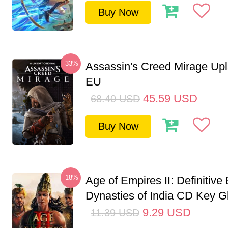
Buy Now
-33%
Assassin's Creed Mirage Up
EU
45.59
USD
68.40
USD
Buy Now
-18%
Age of Empires II: Definitive 
Dynasties of India CD Key G
9.29
USD
11.39
USD