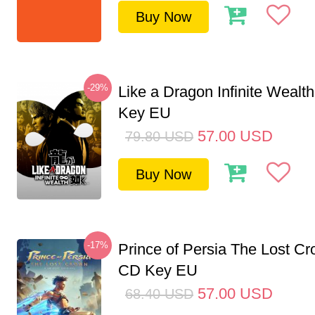
Buy Now
-29%
Like a Dragon Infinite Weal
Key EU
57.00
USD
79.80
USD
Buy Now
-17%
Prince of Persia The Lost C
CD Key EU
57.00
USD
68.40
USD