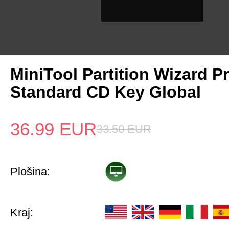
MiniTool Partition Wizard P
Standard CD Key Global
36.99
EUR
33.50
EUR
Plošina:
Kraj: