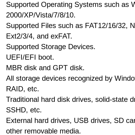
Supported Operating Systems such as 
2000/XP/Vista/7/8/10.
Supported Files such as FAT12/16/32, 
Ext2/3/4, and exFAT.
Supported Storage Devices.
UEFI/EFI boot.
MBR disk and GPT disk.
All storage devices recognized by Wind
RAID, etc.
Traditional hard disk drives, solid-state 
SSHD, etc.
External hard drives, USB drives, SD ca
other removable media.