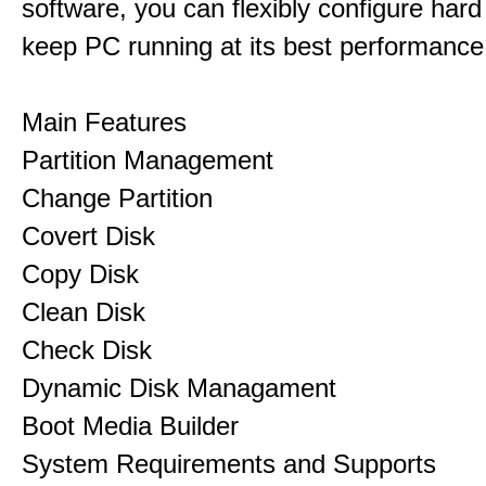
software, you can flexibly configure hard
keep PC running at its best performance
Main Features
Partition Management
Change Partition
Covert Disk
Copy Disk
Clean Disk
Check Disk
Dynamic Disk Managament
Boot Media Builder
System Requirements and Supports