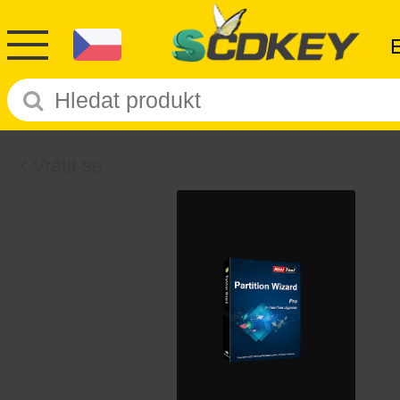
Vrátit se