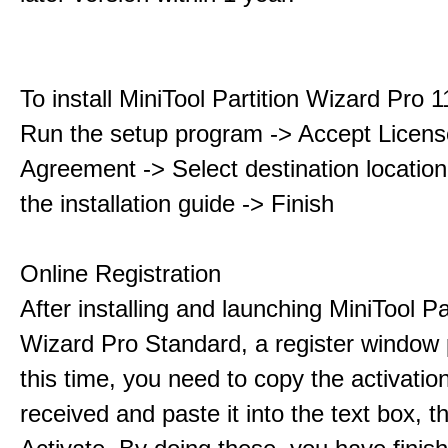
To install MiniTool Partition Wizard Pro 
Run the setup program -> Accept Licens
Agreement -> Select destination location
the installation guide -> Finish
Online Registration
After installing and launching MiniTool Pa
Wizard Pro Standard, a register window 
this time, you need to copy the activati
received and paste it into the text box, 