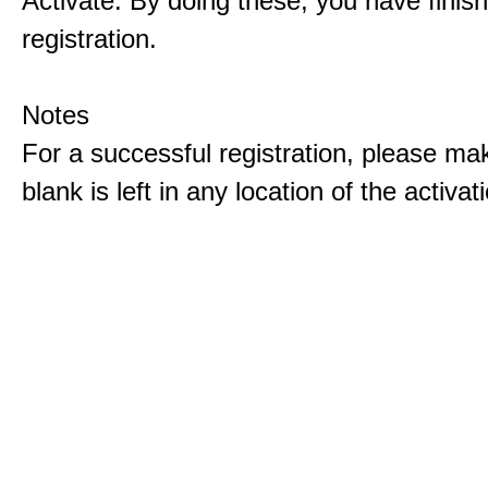
Activate. By doing these, you have finis
registration.
Notes
For a successful registration, please ma
blank is left in any location of the activa