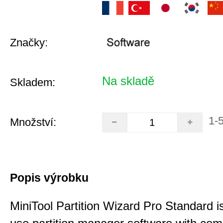
Značky:
Na skladě
Skladem:
1-
Množství:
Popis výrobku
MiniTool Partition Wizard Pro Standard i