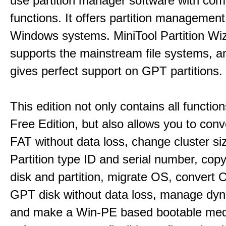
use partition manager software with co
functions. It offers partition management 
Windows systems. MiniTool Partition Wiz
supports the mainstream file systems, an
gives perfect support on GPT partitions.
This edition not only contains all function
Free Edition, but also allows you to con
FAT without data loss, change cluster si
Partition type ID and serial number, cop
disk and partition, migrate OS, convert 
GPT disk without data loss, manage dyn
and make a Win-PE based bootable medi