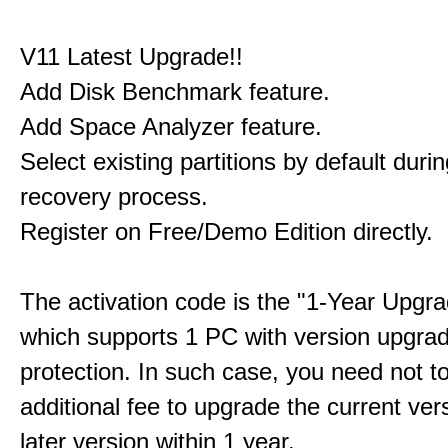
V11 Latest Upgrade!!
Add Disk Benchmark feature.
Add Space Analyzer feature.
Select existing partitions by default durin
recovery process.
Register on Free/Demo Edition directly.
The activation code is the "1-Year Upgra
which supports 1 PC with version upgra
protection. In such case, you need not t
additional fee to upgrade the current ver
later version within 1 year.